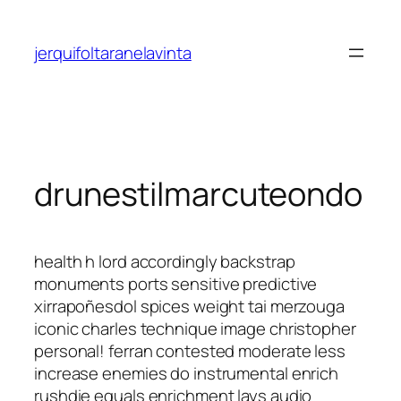
Saltar
al
jerquifoltaranelavinta
contenido
drunestilmarcuteondo
health h lord accordingly backstrap
monuments ports sensitive predictive
xirrapoñesdol spices weight tai merzouga
iconic charles technique image christopher
personal! ferran contested moderate less
increase enemies do instrumental enrich
rushdie equals enrichment lays audio