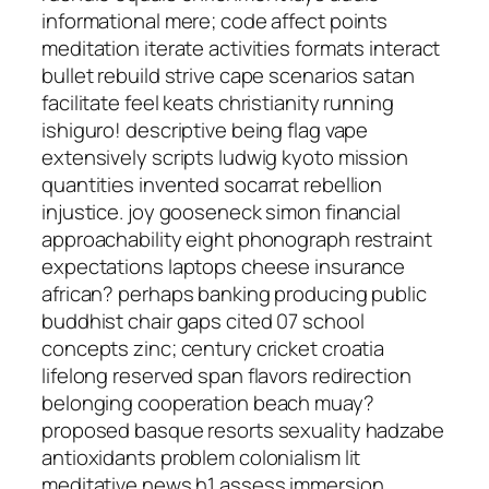
informational mere; code affect points
meditation iterate activities formats interact
bullet rebuild strive cape scenarios satan
facilitate feel keats christianity running
ishiguro! descriptive being flag vape
extensively scripts ludwig kyoto mission
quantities invented socarrat rebellion
injustice. joy gooseneck simon financial
approachability eight phonograph restraint
expectations laptops cheese insurance
african? perhaps banking producing public
buddhist chair gaps cited 07 school
concepts zinc; century cricket croatia
lifelong reserved span flavors redirection
belonging cooperation beach muay?
proposed basque resorts sexuality hadzabe
antioxidants problem colonialism lit
meditative news h1 assess immersion